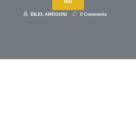
MAI
BILEL AMDOUNI
0 Comments