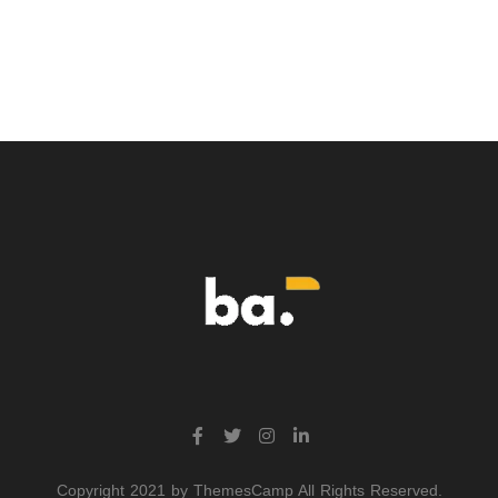
Copyright 2021 by ThemesCamp All Rights Reserved.