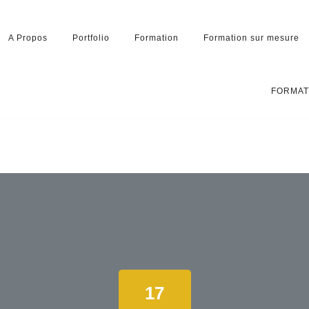
A Propos
Portfolio
Formation
Formation sur mesure
FORMAT
17