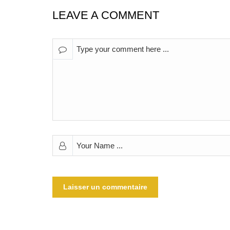
LEAVE A COMMENT