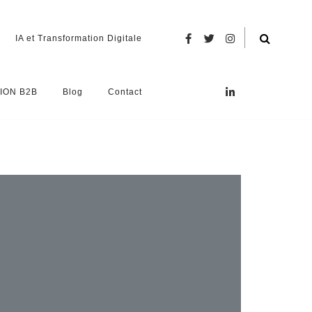
IA et Transformation Digitale
ION B2B
Blog
Contact