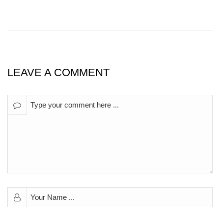
LEAVE A COMMENT