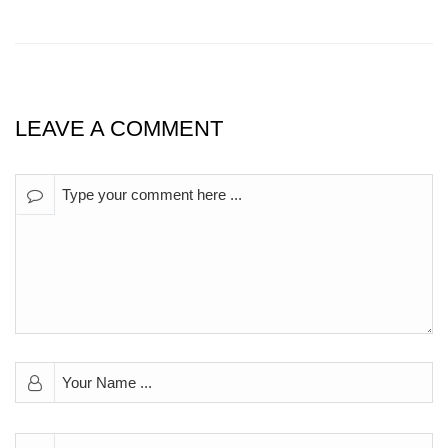
LEAVE A COMMENT