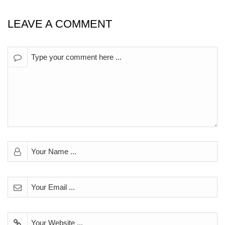
LEAVE A COMMENT