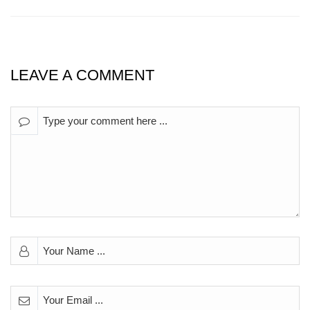
LEAVE A COMMENT