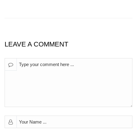
LEAVE A COMMENT