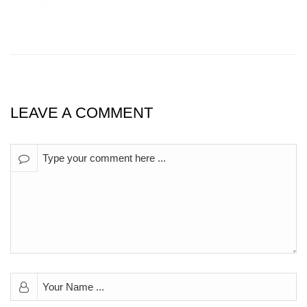
LEAVE A COMMENT